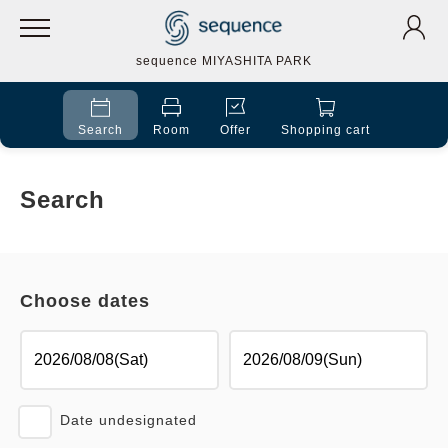
sequence MIYASHITA PARK
Search
Room
Offer
Shopping cart
Search
Choose dates
Date undesignated