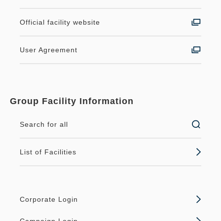
Official facility website
User Agreement
Group Facility Information
Search for all
List of Facilities
Corporate Login
Campaign Login