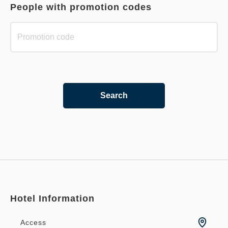
People with promotion codes
Search
Hotel Information
Access