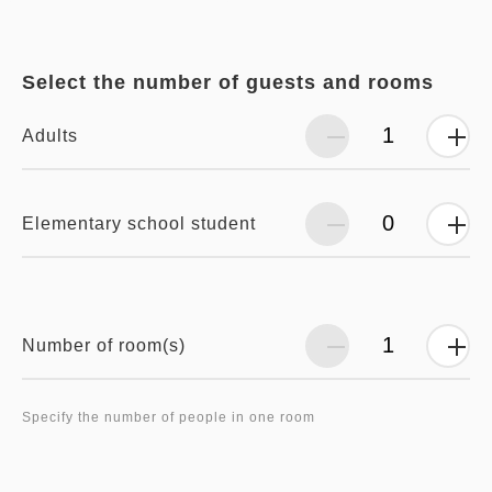
Select the number of guests and rooms
Adults
Elementary school student
Number of room(s)
Specify the number of people in one room